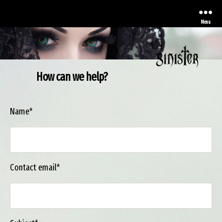
Menu
How can we help?
Sinister
Name*
Contact email*