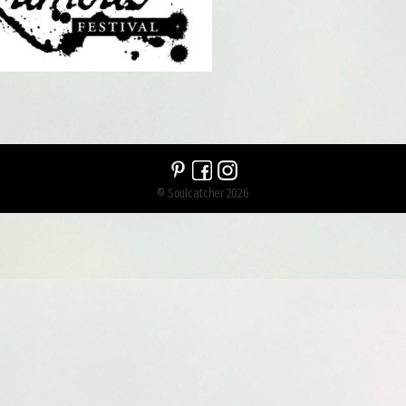
© Soulcatcher 2026