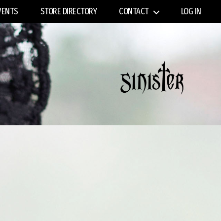
VENTS
STORE DIRECTORY
CONTACT
LOG IN
Sinister