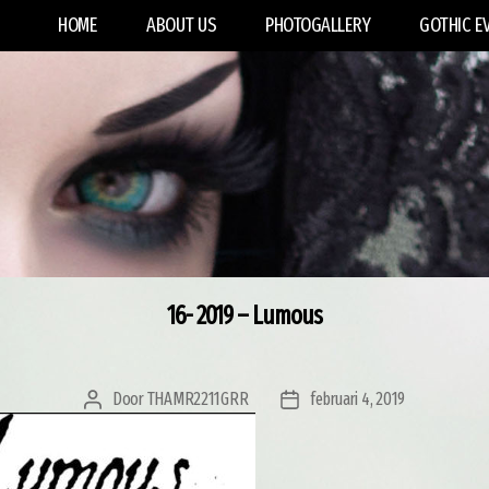
HOME
ABOUT US
PHOTOGALLERY
GOTHIC E
16- 2019 – Lumous
Door
THAMR2211GRR
februari 4, 2019
Berichtauteur
Berichtdatum