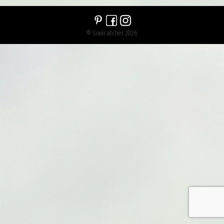
© Soulcatcher 2026