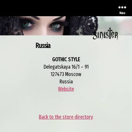
Menu
Russia
Sinister
GOTHIC STYLE
Delegatskaya 16/1 – 91
127473 Moscow
Russia
Website
Back to the store directory