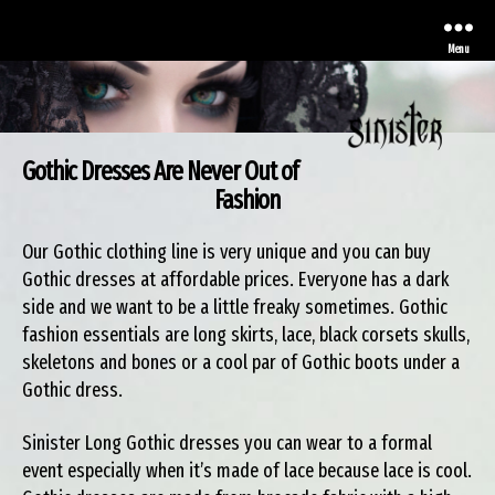
Menu
Gothic Dresses Are Never Out of
Sinister
Fashion
Our Gothic clothing line is very unique and you can buy
Gothic dresses at affordable prices. Everyone has a dark
side and we want to be a little freaky sometimes. Gothic
fashion essentials are long skirts, lace, black corsets skulls,
skeletons and bones or a cool par of Gothic boots under a
Gothic dress.
Sinister Long Gothic dresses you can wear to a formal
event especially when it’s made of lace because lace is cool.