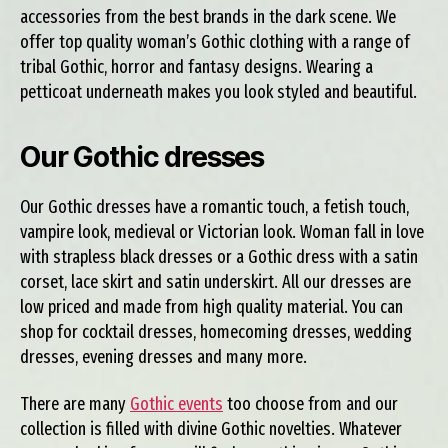
accessories from the best brands in the dark scene. We
offer top quality woman’s Gothic clothing with a range of
tribal Gothic, horror and fantasy designs. Wearing a
petticoat underneath makes you look styled and beautiful.
Our Gothic dresses
Our Gothic dresses have a romantic touch, a fetish touch,
vampire look, medieval or Victorian look. Woman fall in love
with strapless black dresses or a Gothic dress with a satin
corset, lace skirt and satin underskirt. All our dresses are
low priced and made from high quality material. You can
shop for cocktail dresses, homecoming dresses, wedding
dresses, evening dresses and many more.
There are many
Gothic events
too choose from and our
collection is filled with divine Gothic novelties. Whatever