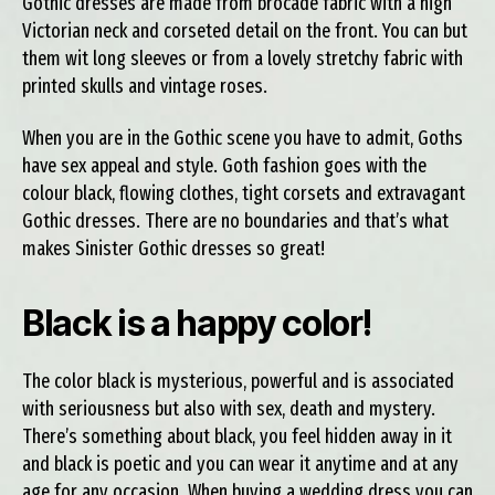
Gothic dresses are made from brocade fabric with a high
Victorian neck and corseted detail on the front. You can but
them wit long sleeves or from a lovely stretchy fabric with
printed skulls and vintage roses.
When you are in the Gothic scene you have to admit, Goths
have sex appeal and style. Goth fashion goes with the
colour black, flowing clothes, tight corsets and extravagant
Gothic dresses. There are no boundaries and that’s what
makes Sinister Gothic dresses so great!
Black is a happy color!
The color black is mysterious, powerful and is associated
with seriousness but also with sex, death and mystery.
There’s something about black, you feel hidden away in it
and black is poetic and you can wear it anytime and at any
age for any occasion. When buying a wedding dress you can