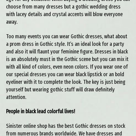
choose from many dresses but a gothic wedding dress
with lacey details and crystal accents will blow everyone
away.
Too many events you can wear Gothic dresses, what about
a prom dress in Gothic style. It’s an ideal look for a party
and also it will flaunt your feminine figure. Dresses in black
is an absolutely must in the Gothic scene but you can mix it
with all kind of colors, even neon colors. If you wear one of
our special dresses you can wear black lipstick or an bold
eyeliner with it to complete the look. The key is just being
yourself but wearing gothic stuff will draw definitely
attention.
People in black lead colorful lives!
Sinister online shop has the best Gothic dresses on stock
from numerous brands worldwide. We have dresses and