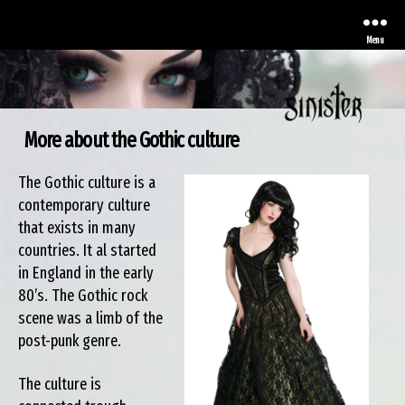
Menu
More about the Gothic culture
Sinister
The Gothic culture is a
contemporary culture
that exists in many
countries. It al started
in England in the early
80’s. The Gothic rock
scene was a limb of the
post-punk genre.
The culture is