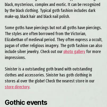
black, mysterious, complex and exotic. It can be recognized
by the black clothing. Typical goth fashion includes dark
make-up, black hair and black nail polish.
Some goths have piercings but not all goths have piercings.
The styles are often borrowed from the Victorian,
Elizabethan of medieval period. They often express a occult,
pagan of other religious imagery. The goth fashion can also
include silver jewelry. Check out our
photo gallery
for more
impressions.
Sinister is a outstanding goth brand with outstanding
clothes and accessories. Sinister has goth clothing in
stores al over the globe! Check the nearest store in our
store directory
.
Gothic events