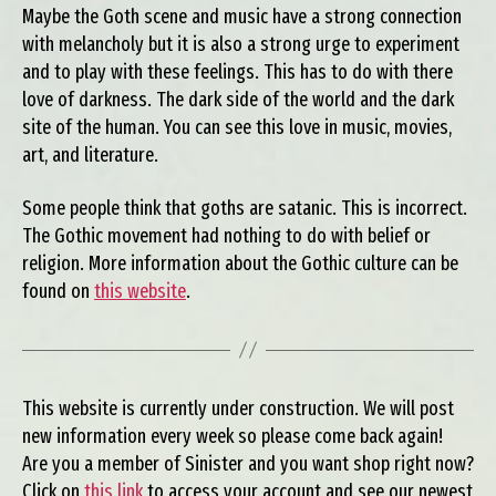
Maybe the Goth scene and music have a strong connection
with melancholy but it is also a strong urge to experiment
and to play with these feelings. This has to do with there
love of darkness. The dark side of the world and the dark
site of the human. You can see this love in music, movies,
art, and literature.
Some people think that goths are satanic. This is incorrect.
The Gothic movement had nothing to do with belief or
religion. More information about the Gothic culture can be
found on
this website
.
This website is currently under construction. We will post
new information every week so please come back again!
Are you a member of Sinister and you want shop right now?
Click on
this link
to access your account and see our newest