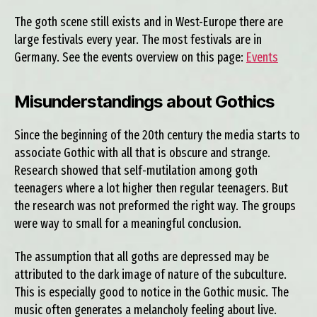
The goth scene still exists and in West-Europe there are
large festivals every year. The most festivals are in
Germany. See the events overview on this page:
Events
Misunderstandings about Gothics
Since the beginning of the 20th century the media starts to
associate Gothic with all that is obscure and strange.
Research showed that self-mutilation among goth
teenagers where a lot higher then regular teenagers. But
the research was not preformed the right way. The groups
were way to small for a meaningful conclusion.
The assumption that all goths are depressed may be
attributed to the dark image of nature of the subculture.
This is especially good to notice in the Gothic music. The
music often generates a melancholy feeling about live.