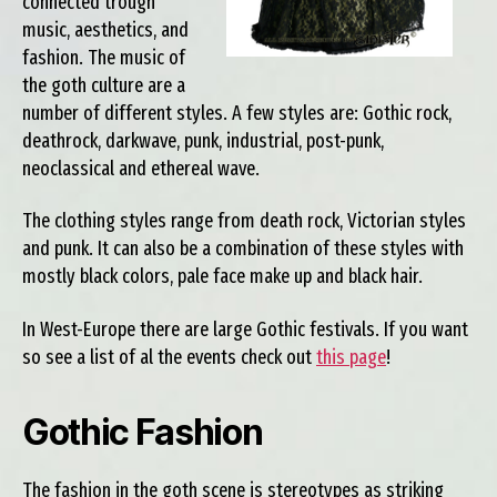
connected trough
music, aesthetics, and
fashion. The music of
the goth culture are a
number of different styles. A few styles are: Gothic rock,
deathrock, darkwave, punk, industrial, post-punk,
neoclassical and ethereal wave.
The clothing styles range from death rock, Victorian styles
and punk. It can also be a combination of these styles with
mostly black colors, pale face make up and black hair.
In West-Europe there are large Gothic festivals. If you want
so see a list of al the events check out
this page
!
Gothic Fashion
The fashion in the goth scene is stereotypes as striking