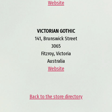
Website
VICTORIAN GOTHIC
141, Brunswick Street
3065
Fitzroy, Victoria
Australia
Website
Back to the store directory