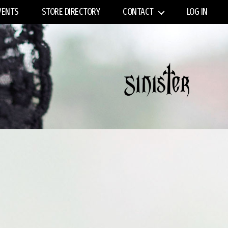
VENTS
STORE DIRECTORY
CONTACT
LOG IN
Sinister