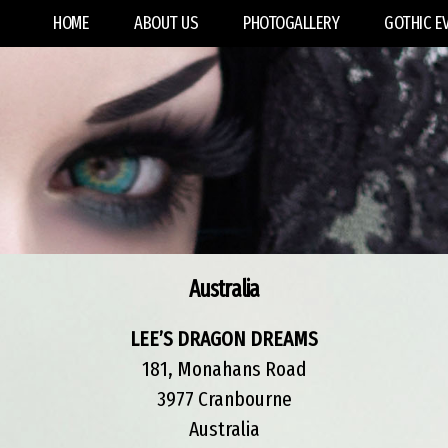
HOME
ABOUT US
PHOTOGALLERY
GOTHIC E
Australia
LEE’S DRAGON DREAMS
181, Monahans Road
3977 Cranbourne
Australia