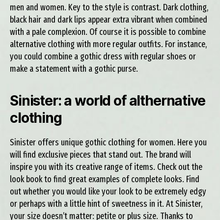
men and women. Key to the style is contrast. Dark clothing,
black hair and dark lips appear extra vibrant when combined
with a pale complexion. Of course it is possible to combine
alternative clothing with more regular outfits. For instance,
you could combine a gothic dress with regular shoes or
make a statement with a gothic purse.
Sinister: a world of althernative
clothing
Sinister offers unique gothic clothing for women. Here you
will find exclusive pieces that stand out. The brand will
inspire you with its creative range of items. Check out the
look book to find great examples of complete looks. Find
out whether you would like your look to be extremely edgy
or perhaps with a little hint of sweetness in it. At Sinister,
your size doesn’t matter: petite or plus size. Thanks to