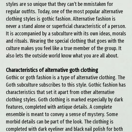
styles are so unique that they can’t be mmistaken for
regular outfits. Today, one of the most popular alternative
clothing styles is gothic fashion. Alternative fashion is
never a stand alone or superficial characteristic of a person.
It is accompanied by a subculture with its own ideas, morals
and rituals. Wearing the special clothing that goes with the
culture makes you feel like a true member of the group. It
also lets the outside world know what you are all about.
Characteristics of alternative goth clothing
Gothic or goth fashion is a type of alternative clothing. The
Goth subculture subscribes to this style. Gothic fashion has
characteristics that set it apart from other alternative
clothing styles. Goth clothing is marked especially by dark
features, completed with antique details. A complete
ensemble is meant to convey a sense of mystery. Some
morbid details can be part of the look. The clothing is
completed with dark eyeliner and black nail polish for both