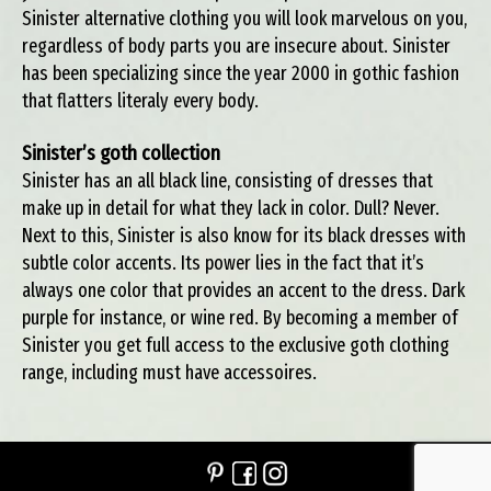
Sinister alternative clothing you will look marvelous on you,
regardless of body parts you are insecure about. Sinister
has been specializing since the year 2000 in gothic fashion
that flatters literaly every body.
Sinister’s goth collection
Sinister has an all black line, consisting of dresses that
make up in detail for what they lack in color. Dull? Never.
Next to this, Sinister is also know for its black dresses with
subtle color accents. Its power lies in the fact that it’s
always one color that provides an accent to the dress. Dark
purple for instance, or wine red. By becoming a member of
Sinister you get full access to the exclusive goth clothing
range, including must have accessoires.