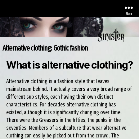
Menu
Alternative clothing: Gothic fashion
Sinister
What is alternative clothing?
Alternative clothing is a fashion style that leaves
mainstream behind. It actually covers a very broad range of
different sub styles, each having their own distinct
characteristics. For decades alternative clothing has
existed, although it is significantly changing over time.
There were the Greasers in the fifties, the punks in the
seventies. Members of a subculture that wear alternative
clothing can easily be picked out from the crowd. The